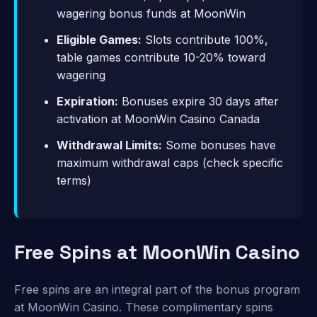
wagering bonus funds at MoonWin
Eligible Games:
Slots contribute 100%,
table games contribute 10-20% toward
wagering
Expiration:
Bonuses expire 30 days after
activation at MoonWin Casino Canada
Withdrawal Limits:
Some bonuses have
maximum withdrawal caps (check specific
terms)
Free Spins at MoonWin Casino
Free spins are an integral part of the bonus program
at MoonWin Casino. These complimentary spins