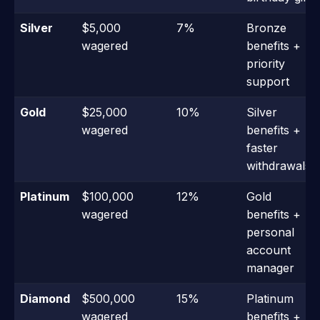
Silver
$5,000
7%
Bronze
wagered
benefits +
priority
support
Gold
$25,000
10%
Silver
wagered
benefits +
faster
withdrawals
Platinum
$100,000
12%
Gold
wagered
benefits +
personal
account
manager
Diamond
$500,000
15%
Platinum
wagered
benefits +