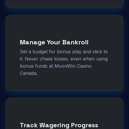
Manage Your Bankroll
Set a budget for bonus play and stick to
it. Never chase losses, even when using
bonus funds at MoonWin Casino
Canada.
Track Wagering Progress