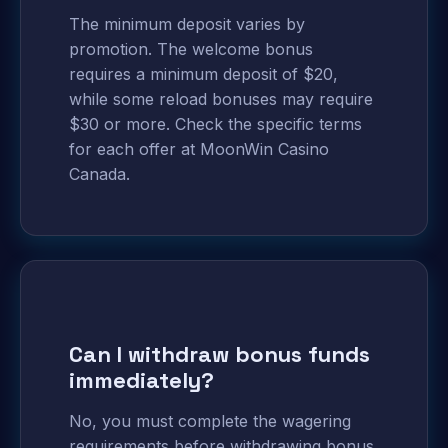
The minimum deposit varies by
promotion. The welcome bonus
requires a minimum deposit of $20,
while some reload bonuses may require
$30 or more. Check the specific terms
for each offer at MoonWin Casino
Canada.
Can I withdraw bonus funds
immediately?
No, you must complete the wagering
requirements before withdrawing bonus