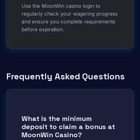
Use the MoonWin casino login to
regularly check your wagering progress
and ensure you complete requirements
before expiration.
Frequently Asked Questions
What is the minimum
deposit to claim a bonus at
MoonWin Casino?