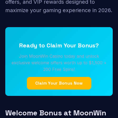
offers, and VIP rewards designed to
maximize your gaming experience in 2026.
Ready to Claim Your Bonus?
Join MoonWin Casino today and unlock
exclusive welcome offers worth up to $1,500 +
200 Free Spins!
Claim Your Bonus Now
Welcome Bonus at MoonWin