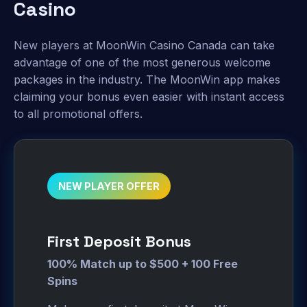
Casino
New players at MoonWin Casino Canada can take
advantage of one of the most generous welcome
packages in the industry. The MoonWin app makes
claiming your bonus even easier with instant access
to all promotional offers.
NEW PLAYER OFFER
First Deposit Bonus
100% Match up to $500 + 100 Free
Spins