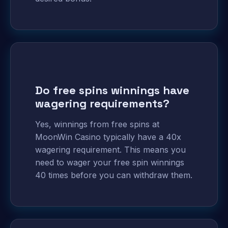
Do free spins winnings have
wagering requirements?
Yes, winnings from free spins at
MoonWin Casino typically have a 40x
wagering requirement. This means you
need to wager your free spin winnings
40 times before you can withdraw them.