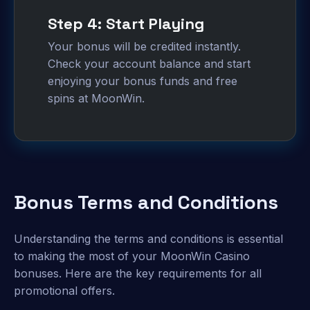
Step 4: Start Playing
Your bonus will be credited instantly.
Check your account balance and start
enjoying your bonus funds and free
spins at MoonWin.
Bonus Terms and Conditions
Understanding the terms and conditions is essential
to making the most of your MoonWin Casino
bonuses. Here are the key requirements for all
promotional offers.