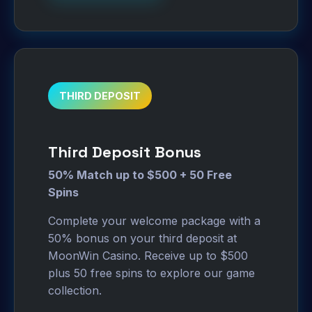
THIRD DEPOSIT
Third Deposit Bonus
50% Match up to $500 + 50 Free
Spins
Complete your welcome package with a
50% bonus on your third deposit at
MoonWin Casino. Receive up to $500
plus 50 free spins to explore our game
collection.