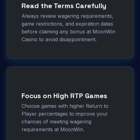
Read the Terms Carefully
Always review wagering requirements,
game restrictions, and expiration dates
before claiming any bonus at MoonWin
Casino to avoid disappointment.
Focus on High RTP Games
Choose games with higher Return to
Player percentages to improve your
chances of meeting wagering
requirements at MoonWin.