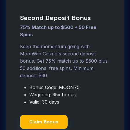
Second Deposit Bonus
75% Match up to $500 + 50 Free
Spins
Keep the momentum going with
MoonWin Casino's second deposit
bonus. Get 75% match up to $500 plus
50 additional free spins. Minimum
deposit: $30.
Bonus Code: MOON75
Wagering: 35x bonus
Valid: 30 days
Claim Bonus