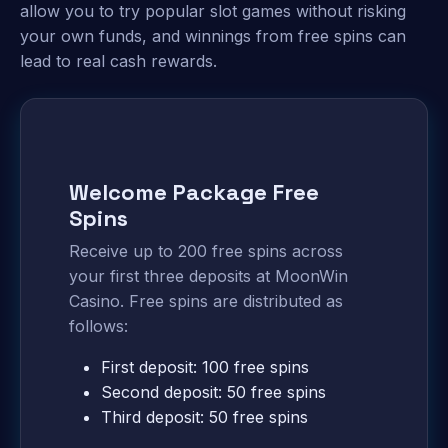
allow you to try popular slot games without risking
your own funds, and winnings from free spins can
lead to real cash rewards.
Welcome Package Free
Spins
Receive up to 200 free spins across
your first three deposits at MoonWin
Casino. Free spins are distributed as
follows:
First deposit: 100 free spins
Second deposit: 50 free spins
Third deposit: 50 free spins