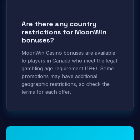
Are there any country
restrictions for MoonWin
bonuses?
MoonWin Casino bonuses are available
to players in Canada who meet the legal
gambling age requirement (19+). Some
promotions may have additional
geographic restrictions, so check the
terms for each offer.