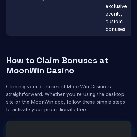
exclusive
events,
custom
bonuses
How to Claim Bonuses at
MoonWin Casino
Claiming your bonuses at MoonWin Casino is
straightforward. Whether you're using the desktop
site or the MoonWin app, follow these simple steps
to activate your promotional offers.