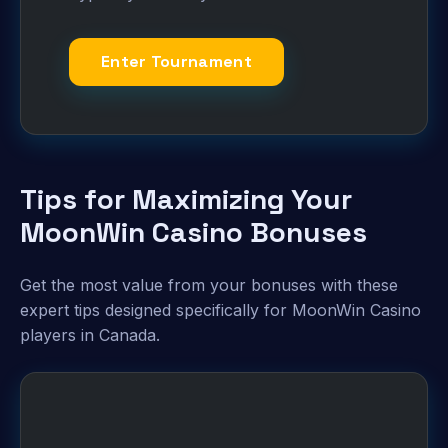
Enter Tournament
Tips for Maximizing Your
MoonWin Casino Bonuses
Get the most value from your bonuses with these
expert tips designed specifically for MoonWin Casino
players in Canada.