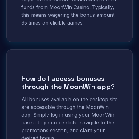
funds from MoonWin Casino. Typically,
this means wagering the bonus amount
35 times on eligible games.
How do I access bonuses
through the MoonWin app?
All bonuses available on the desktop site
are accessible through the MoonWin
app. Simply log in using your MoonWin
casino login credentials, navigate to the
promotions section, and claim your
desired bonus.