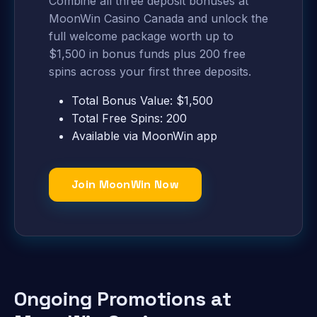
Combine all three deposit bonuses at
MoonWin Casino Canada and unlock the
full welcome package worth up to
$1,500 in bonus funds plus 200 free
spins across your first three deposits.
Total Bonus Value: $1,500
Total Free Spins: 200
Available via MoonWin app
Join MoonWin Now
Ongoing Promotions at