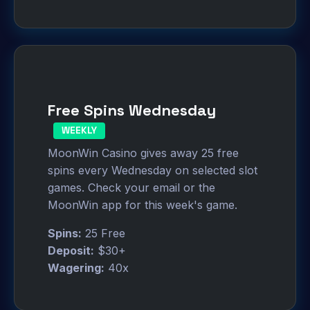
Free Spins Wednesday
WEEKLY
MoonWin Casino gives away 25 free
spins every Wednesday on selected slot
games. Check your email or the
MoonWin app for this week's game.
Spins:
25 Free
Deposit:
$30+
Wagering:
40x