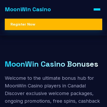
MoonWin Casino
Register Now
MoonWin Casino Bonuses
Welcome to the ultimate bonus hub for
MoonWin Casino players in Canada!
Discover exclusive welcome packages,
ongoing promotions, free spins, cashback