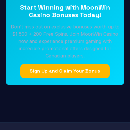
Start Winning with MoonWin
Casino Bonuses Today!
Don't miss out on exclusive bonuses worth up to
$1,500 + 200 Free Spins. Join MoonWin Casino
now and experience premium gaming with
incredible promotional offers designed for
Canadian players.
Sign Up and Claim Your Bonus