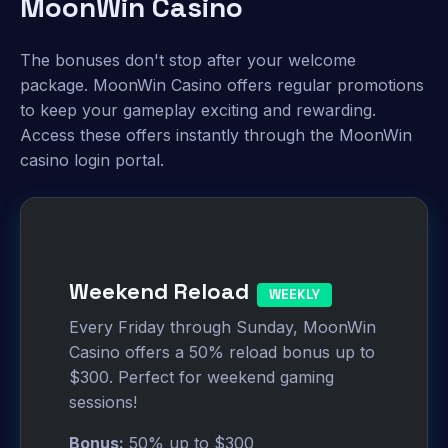
MoonWin Casino
The bonuses don't stop after your welcome
package. MoonWin Casino offers regular promotions
to keep your gameplay exciting and rewarding.
Access these offers instantly through the MoonWin
casino login portal.
Weekend Reload
WEEKLY
Every Friday through Sunday, MoonWin
Casino offers a 50% reload bonus up to
$300. Perfect for weekend gaming
sessions!
Bonus:
50% up to $300