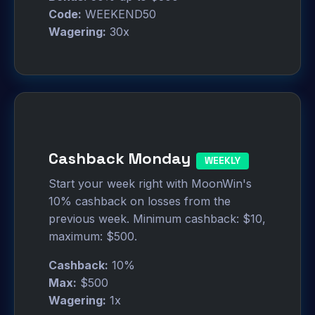
Code:
WEEKEND50
Wagering:
30x
Cashback Monday
WEEKLY
Start your week right with MoonWin's
10% cashback on losses from the
previous week. Minimum cashback: $10,
maximum: $500.
Cashback:
10%
Max:
$500
Wagering:
1x