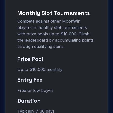
Monthly Slot Tournaments
Compete against other MoonWin
players in monthly slot tournaments
with prize pools up to $10,000. Climb
the leaderboard by accumulating points
through qualifying spins.
Prize Pool
Up to $10,000 monthly
Entry Fee
Free or low buy-in
Duration
Typically 7-30 days