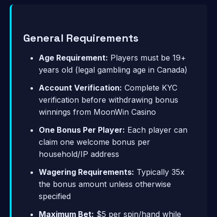
General Requirements
Age Requirement:
Players must be 19+
years old (legal gambling age in Canada)
Account Verification:
Complete KYC
verification before withdrawing bonus
winnings from MoonWin Casino
One Bonus Per Player:
Each player can
claim one welcome bonus per
household/IP address
Wagering Requirements:
Typically 35x
the bonus amount unless otherwise
specified
Maximum Bet:
$5 per spin/hand while