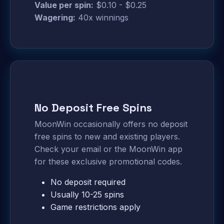
Value per spin:
$0.10 - $0.25
Wagering:
40x winnings
No Deposit Free Spins
MoonWin occasionally offers no deposit
free spins to new and existing players.
Check your email or the MoonWin app
for these exclusive promotional codes.
No deposit required
Usually 10-25 spins
Game restrictions apply