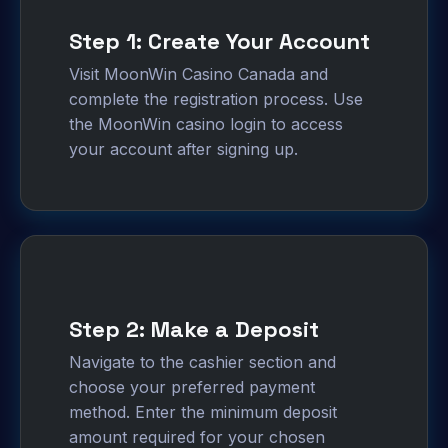
Step 1: Create Your Account
Visit MoonWin Casino Canada and
complete the registration process. Use
the MoonWin casino login to access
your account after signing up.
Step 2: Make a Deposit
Navigate to the cashier section and
choose your preferred payment
method. Enter the minimum deposit
amount required for your chosen