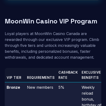
MoonWin Casino VIP Program
Loyal players at MoonWin Casino Canada are
rewarded through our exclusive VIP program. Climb
through five tiers and unlock increasingly valuable
benefits, including personalized bonuses, faster
withdrawals, and dedicated account management.
CASHBACK
EXCLUSIVE
VIP TIER
REQUIREMENTS
RATE
BENEFITS
Bronze
New members
5%
Weekly
reload
bonus,
birthday gift