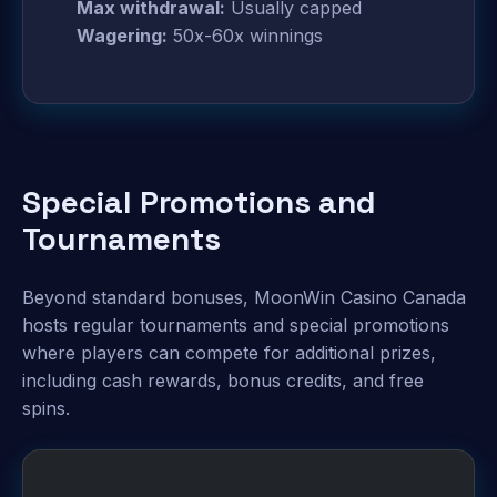
Max withdrawal:
Usually capped
Wagering:
50x-60x winnings
Special Promotions and
Tournaments
Beyond standard bonuses, MoonWin Casino Canada
hosts regular tournaments and special promotions
where players can compete for additional prizes,
including cash rewards, bonus credits, and free
spins.