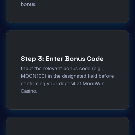
bonus.
Step 3: Enter Bonus Code
Input the relevant bonus code (e.g.,
MOON100) in the designated field before
confirming your deposit at MoonWin
Casino.