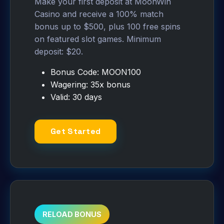
Make your first deposit at MoonWin
Casino and receive a 100% match
bonus up to $500, plus 100 free spins
on featured slot games. Minimum
deposit: $20.
Bonus Code: MOON100
Wagering: 35x bonus
Valid: 30 days
Get Started
RELOAD BONUS