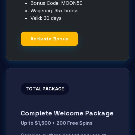
Bonus Code: MOON50
Wagering: 35x bonus
Valid: 30 days
Activate Bonus
TOTAL PACKAGE
Complete Welcome Package
Up to $1,500 + 200 Free Spins